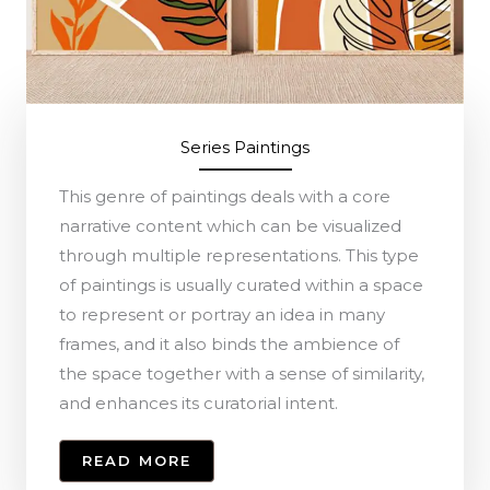
Series Paintings
This genre of paintings deals with a core
narrative content which can be visualized
through multiple representations. This type
of paintings is usually curated within a space
to represent or portray an idea in many
frames, and it also binds the ambience of
the space together with a sense of similarity,
and enhances its curatorial intent.
READ MORE