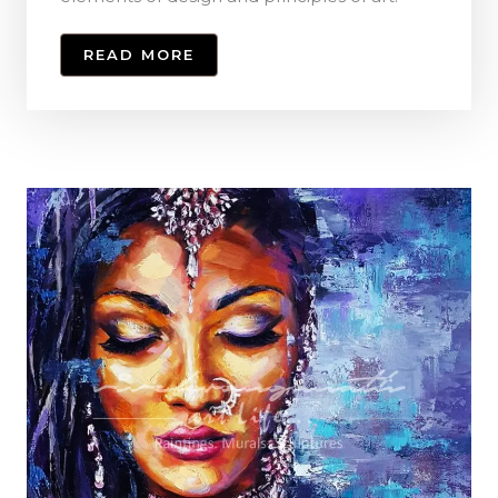
READ MORE