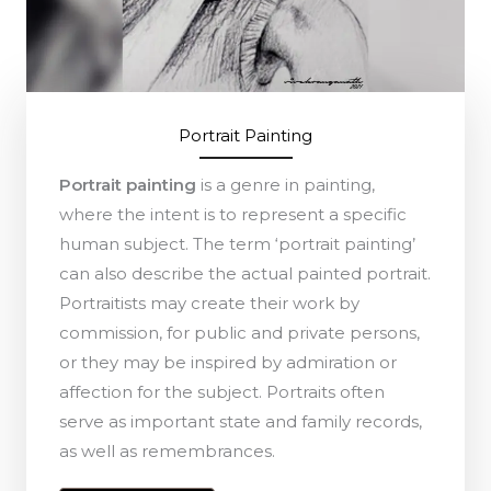
Portrait Painting
Portrait painting
is a genre in painting,
where the intent is to represent a specific
human subject. The term ‘portrait painting’
can also describe the actual painted portrait.
Portraitists may create their work by
commission, for public and private persons,
or they may be inspired by admiration or
affection for the subject. Portraits often
serve as important state and family records,
as well as remembrances.