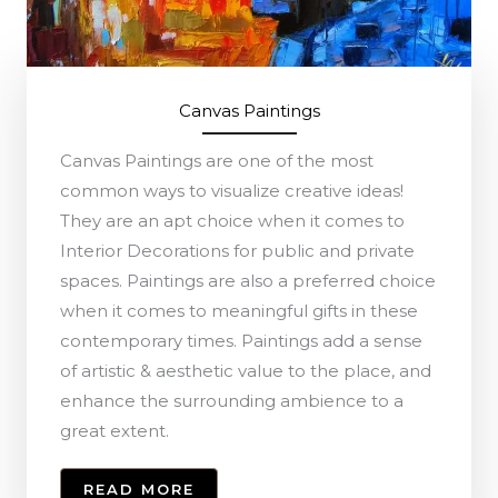
Canvas Paintings
Canvas Paintings are one of the most
common ways to visualize creative ideas!
They are an apt choice when it comes to
Interior Decorations for public and private
spaces. Paintings are also a preferred choice
when it comes to meaningful gifts in these
contemporary times. Paintings add a sense
of artistic & aesthetic value to the place, and
enhance the surrounding ambience to a
great extent.
READ MORE