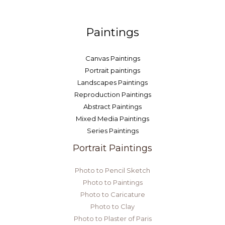
Paintings
Canvas Paintings
Portrait paintings
Landscapes Paintings
Reproduction Paintings
Abstract Paintings
Mixed Media Paintings
Series Paintings
Portrait Paintings
Photo to Pencil Sketch
Photo to Paintings
Photo to Caricature
Photo to Clay
Photo to Plaster of Paris