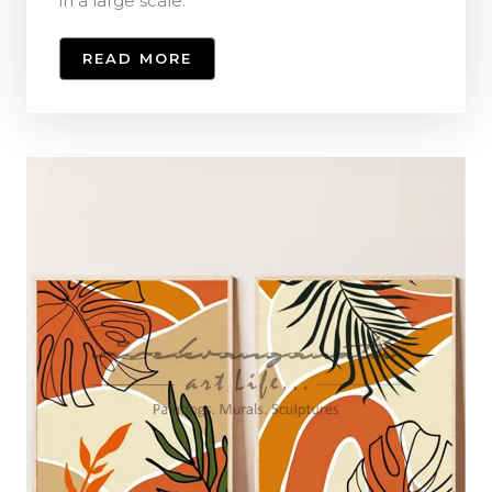
in a large scale.
READ MORE