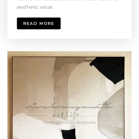
aesthetic value.
READ MORE