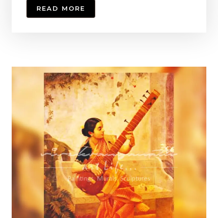
READ MORE