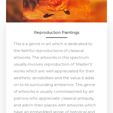
Reproduction Paintings
This is a genre in art which is dedicated to
the faithful reproductions of classical
artworks. The artworks in this spectrum
usually involves reproduction of ‘Master’s’
works which are well appreciated for their
aesthetic sensibilities and the value it adds
on to its surrounding ambience. This genre
of artworks is usually commissioned by art
patrons who appreciate classical antiquity,
and adorn their places with artworks which
have an embedded sense of historical and