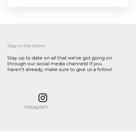
Stay in the know
Stay up to date on all that we've got going on
through our social media channels! If you
haven't already, make sure to give us a follow!
Instagram