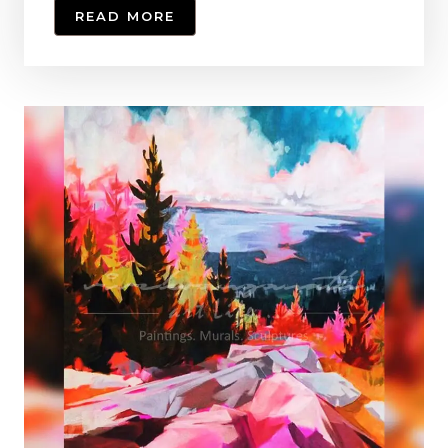
READ MORE