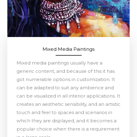
Mixed Media Paintings
Mixed media paintings usually have a
generic content, and because of this it has
got numerable options in customization. It
can be adapted to suit any ambience and
can be visualized in all interior applications. It
creates an aesthetic sensibility, and an artistic
touch and feel to spaces and scenarios in
which they are displayed, and it becomes a
popular choice when there is a requirement