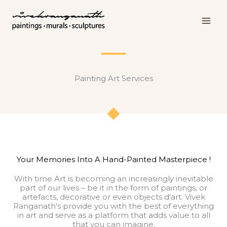
Skip
to
content
Painting Art Services
Your Memories Into A Hand-Painted Masterpiece !
With time Art is becoming an increasingly inevitable
part of our lives – be it in the form of paintings, or
artefacts, decorative or even objects d'art. Vivek
Ranganath's provide you with the best of everything
in art and serve as a platform that adds value to all
that you can imagine.