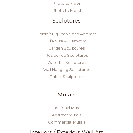
Photo to Fiber
Photo to Metal
Sculptures
Portrait Figurative and Abstract
Life Size & Bustwork
Garden Sculptures
Residence Sculptures
Waterfall Sculptures
Wall Hanging Sculptures
Public Sculptures
Murals
Traditional Murals
Abstract Murals
Commercial Murals
Interiors / Exteriors Wall Art