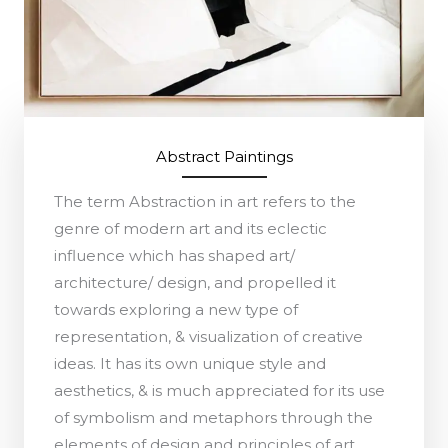
Abstract Paintings
The term Abstraction in art refers to the
genre of modern art and its eclectic
influence which has shaped art/
architecture/ design, and propelled it
towards exploring a new type of
representation, & visualization of creative
ideas. It has its own unique style and
aesthetics, & is much appreciated for its use
of symbolism and metaphors through the
elements of design and principles of art.