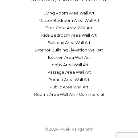
Living Room Area Wall Art
Master Bedroom Area Wall Art
Stair Case Area Wall Art
Kids Bedroom Area Wall Art
Balcony Area Wall Art
Exterior Building Elevation Wall Art
Kitchen Area Wall Art
Lobby Area Wall Art
Passage Area Wall Art
Portico Area Wall Art
Public Area Wall Art
Rooms Area Wall Art – Commercial
© 2026 Vivek Ranganath