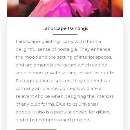
Landscape Paintings
Landscape paintings carry with them a
delightful sense of nostalgia. They enhance
the mood and the setting of interior spaces,
and are amongst the genre which can be
seen in most private setting, as well as public
& congregational spaces. They connect well
with any ambience, contexts, and are a
relevant choice when designing the interiors
of any built forms. Due to its universal
appeal it also is a popular choice for gifting,
and other commissioned projects.