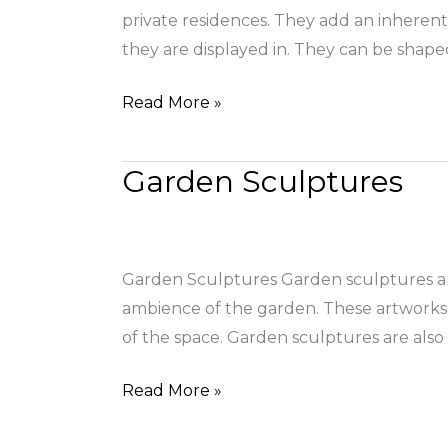
private residences. They add an inherent 
they are displayed in. They can be shape
Read More »
Garden Sculptures
Garden
Sculptures
Garden Sculptures Garden sculptures are
ambience of the garden. These artworks g
of the space. Garden sculptures are also
Read More »