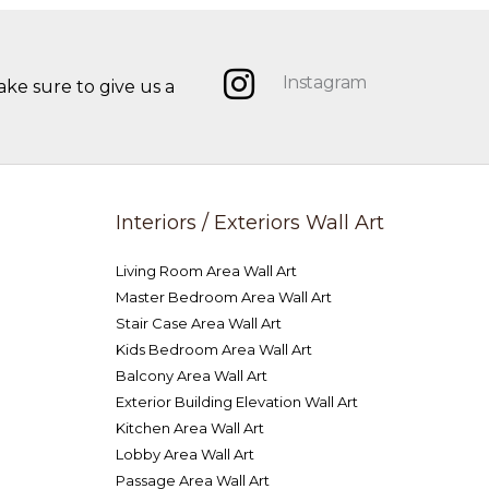
Instagram
ake sure to give us a
Interiors / Exteriors Wall Art
Living Room Area Wall Art
Master Bedroom Area Wall Art
Stair Case Area Wall Art
Kids Bedroom Area Wall Art
Balcony Area Wall Art
Exterior Building Elevation Wall Art
Kitchen Area Wall Art
Lobby Area Wall Art
Passage Area Wall Art