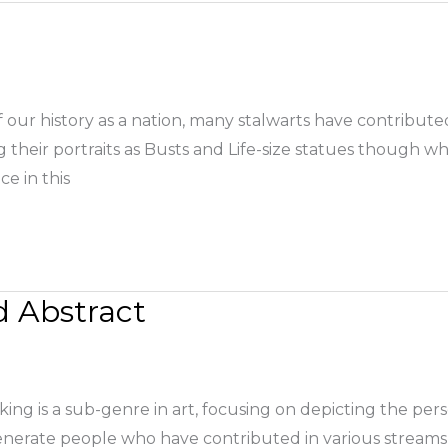
 our history as a nation, many stalwarts have contributed
eir portraits as Busts and Life-size statues though wh
ce in this
d Abstract
king is a sub-genre in art, focusing on depicting the perso
nerate people who have contributed in various streams