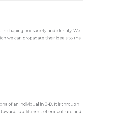
 in shaping our society and identity. We
ich we can propagate their ideals to the
na of an individual in 3-D. It is through
 towards up-liftment of our culture and