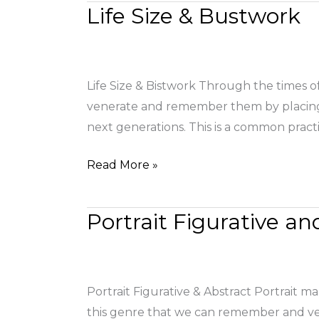
Life Size & Bustwork
Life
Size
&
Bustwork
Life Size & Bistwork Through the times of
venerate and remember them by placing th
next generations. This is a common practi
Read More »
Portrait Figurative an
Portrait
Figurative
and
Abstract
Portrait Figurative & Abstract Portrait ma
this genre that we can remember and ve