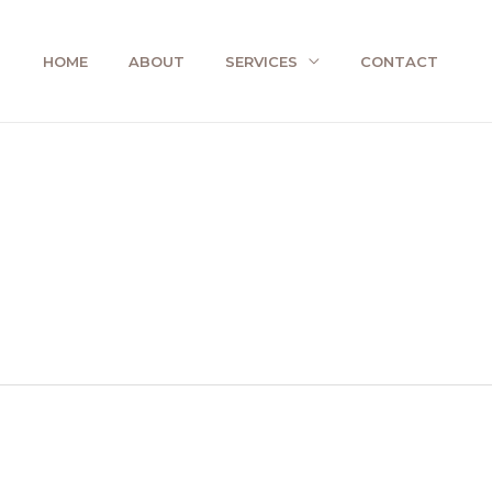
HOME
ABOUT
SERVICES
CONTACT