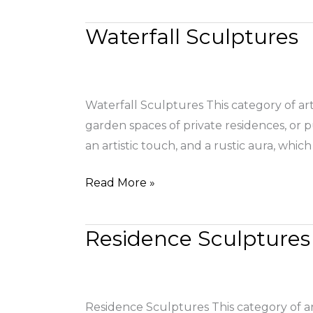
Waterfall Sculptures
Waterfall
Sculptures
Waterfall Sculptures This category of ar
garden spaces of private residences, or 
an artistic touch, and a rustic aura, wh
Read More »
Residence Sculptures
Residence
Sculptures
Residence Sculptures This category of art