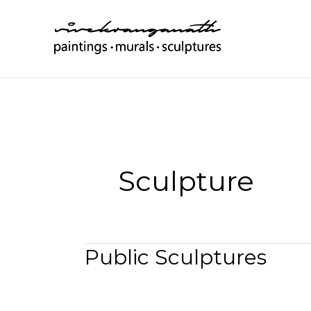
Skip
to
content
Sculpture
Public Sculptures
Public
Sculptures