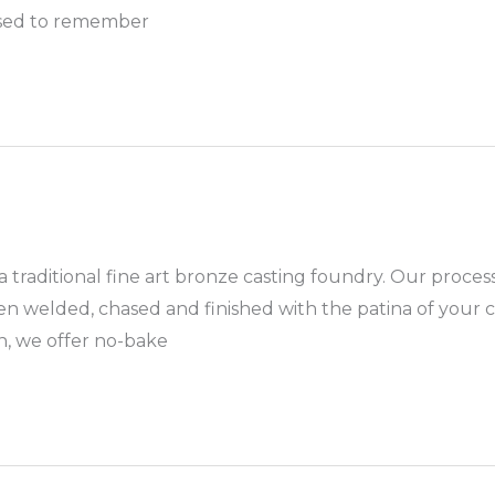
 used to remember
a traditional fine art bronze casting foundry. Our proces
en welded, chased and finished with the patina of your ch
n, we offer no-bake