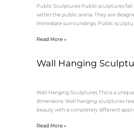
Public Sculptures Public sculptures fall 
within the public arena. They are design
immediate surroundings. Public sculptur
Read More »
Wall Hanging Sculptu
Wall
Hanging
Sculptures
Wall Hanging Sculptures This is a unique 
dimensions. Wall hanging sculptures res
beauty with a completely different appr
Read More »