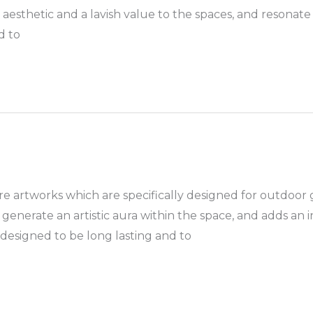
aesthetic and a lavish value to the spaces, and resonate
d to
 artworks which are specifically designed for outdoor 
enerate an artistic aura within the space, and adds an 
 designed to be long lasting and to