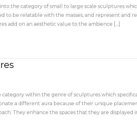
into the category of small to large scale sculptures whic
ed to be relatable with the masses, and represent and re
es add on an aesthetic value to the ambience […]
res
category within the genre of sculptures which specifical
onate a different aura because of their unique placeme
oach. They enhance the spaces that they are displayed i