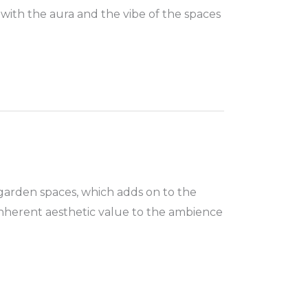
 with the aura and the vibe of the spaces
garden spaces, which adds on to the
inherent aesthetic value to the ambience