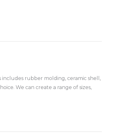
s includes rubber molding, ceramic shell,
oice. We can create a range of sizes,