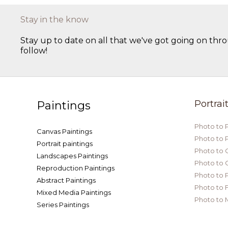
Stay in the know
Stay up to date on all that we've got going on thro
follow!
Portrai
Paintings
Photo to 
Canvas Paintings
Photo to 
Portrait paintings
Photo to 
Landscapes Paintings
Photo to 
Reproduction Paintings
Photo to P
Abstract Paintings
Photo to 
Mixed Media Paintings
Photo to 
Series Paintings