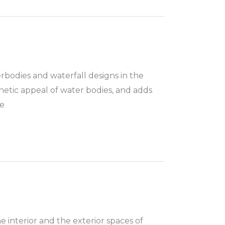
rbodies and waterfall designs in the
hetic appeal of water bodies, and adds
he
e interior and the exterior spaces of