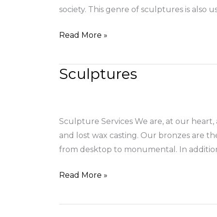
society. This genre of sculptures is also
Read More »
Sculptures
Sculptures
Sculpture Services We are, at our heart, 
and lost wax casting. Our bronzes are th
from desktop to monumental. In additio
Read More »