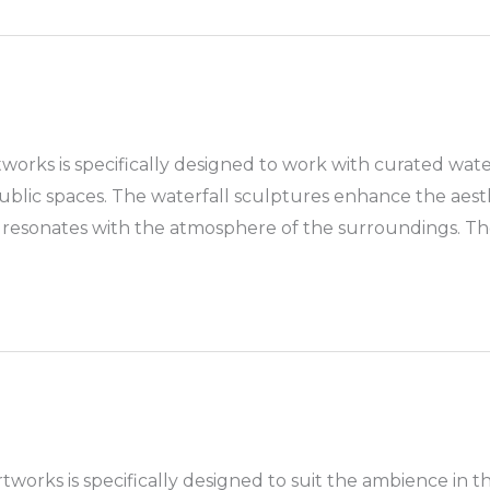
tworks is specifically designed to work with curated wate
public spaces. The waterfall sculptures enhance the aest
ich resonates with the atmosphere of the surroundings. T
works is specifically designed to suit the ambience in th