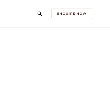
Search
ENQUIRE NOW