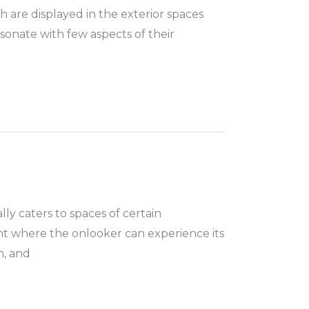
h are displayed in the exterior spaces
sonate with few aspects of their
ly caters to spaces of certain
nt where the onlooker can experience its
n, and