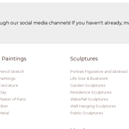
ugh our social media channels! If you haven't already, m
t Paintings
Sculptures
Pencil Sketch
Portrait Figurative and Abstract
Paintings
Life Size & Bustwork
Caricature
Garden Sculptures
Clay
Residence Sculptures
laster of Paris
Waterfall Sculptures
Fiber
Wall Hanging Sculptures
Metal
Public Sculptures