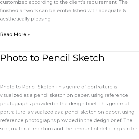
customized according to the client’s requirement. The
finished artwork can be embellished with adequate &
aesthetically pleasing
Read More »
Photo to Pencil Sketch
Photo
to
Pencil
Sketch
Photo to Pencil Sketch This genre of portraiture is
visualized as a pencil sketch on paper, using reference
photographs provided in the design brief. This genre of
portraiture is visualized as a pencil sketch on paper, using
reference photographs provided in the design brief. The
size, material, medium and the amount of detailing can be