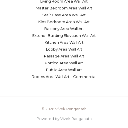
Living Room Area Wall Art
Master Bedroom Area Wall Art
Stair Case Area Wall Art
Kids Bedroom Area Wall Art
Balcony Area Wall Art
Exterior Building Elevation Wall Art
Kitchen Area Wall Art
Lobby Area Wall Art
Passage Area Wall Art
Portico Area Wall Art
Public Area Wall Art
Rooms Area Wall Art – Commercial
© 2026 Vivek Ranganath
Powered by Vivek Ranganath