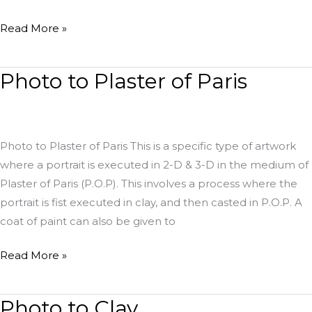
Read More »
Photo to Plaster of Paris
Photo
to
Plaster
of
Photo to Plaster of Paris This is a specific type of artwork
Paris
where a portrait is executed in 2-D & 3-D in the medium of
Plaster of Paris (P.O.P). This involves a process where the
portrait is fist executed in clay, and then casted in P.O.P. A
coat of paint can also be given to
Read More »
Photo to Clay
Photo