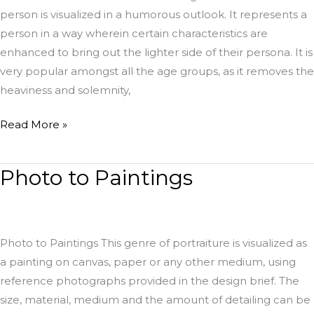
person is visualized in a humorous outlook. It represents a
person in a way wherein certain characteristics are
enhanced to bring out the lighter side of their persona. It is
very popular amongst all the age groups, as it removes the
heaviness and solemnity,
Read More »
Photo to Paintings
Photo
to
Paintings
Photo to Paintings This genre of portraiture is visualized as
a painting on canvas, paper or any other medium, using
reference photographs provided in the design brief. The
size, material, medium and the amount of detailing can be