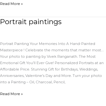
Read More »
Portrait paintings
Portrait
paintings
Portrait Painting Your Memories Into A Hand-Painted
Masterpiece ! Celebrate the moments that matter most…
Your photo to painting by Vivek Ranganath. The Most
Emotional Gift You’ll Ever Give! Personalized Portraits at an
Affordable Price. Stunning Gift for Birthdays, Weddings,
Anniversaries, Valentine’s Day and More. Turn your photo
into a Painting – Oil, Charcoal, Pencil,
Read More »