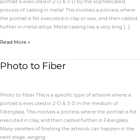
portrait is executed in 2-D & 3-D by the sophisticated
process of casting in metal. This involves a process where
the portrait is fist executed in clay or wax, and then casted
further in metal alloys. Metal casting has a very long […]
Read More »
Photo to Fiber
Photo
to
Fiber
Photo to Fiber This is a specific type of artwork where a
portrait is executed in 2-D & 3-D in the medium of
Fiberglass. This involves a process where the portrait is fist
executed in clay, and then casted further in Fiberglass.
Many varieties of finishing the artwork can happen in the
next stage, ranging