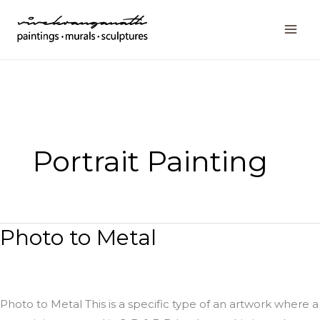
Skip
to
content
Portrait Painting
Photo to Metal
Photo
to
Metal
Photo to Metal This is a specific type of an artwork where a