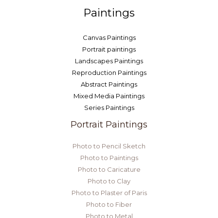
Paintings
Canvas Paintings
Portrait paintings
Landscapes Paintings
Reproduction Paintings
Abstract Paintings
Mixed Media Paintings
Series Paintings
Portrait Paintings
Photo to Pencil Sketch
Photo to Paintings
Photo to Caricature
Photo to Clay
Photo to Plaster of Paris
Photo to Fiber
Photo to Metal