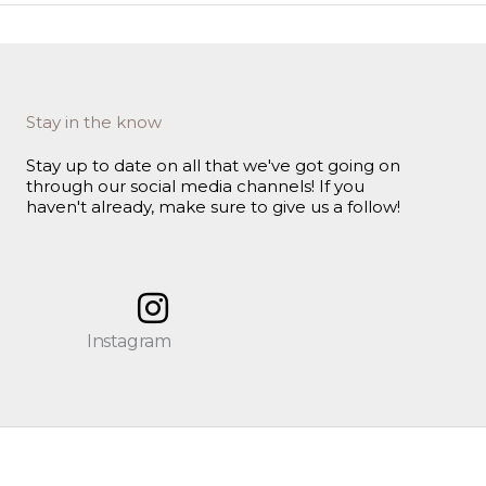
Stay in the know
Stay up to date on all that we've got going on
through our social media channels! If you
haven't already, make sure to give us a follow!
Instagram