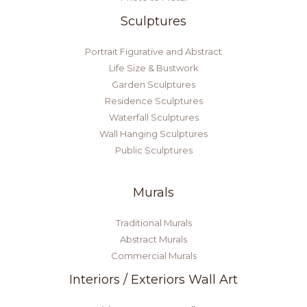
Sculptures
Portrait Figurative and Abstract
Life Size & Bustwork
Garden Sculptures
Residence Sculptures
Waterfall Sculptures
Wall Hanging Sculptures
Public Sculptures
Murals
Traditional Murals
Abstract Murals
Commercial Murals
Interiors / Exteriors Wall Art