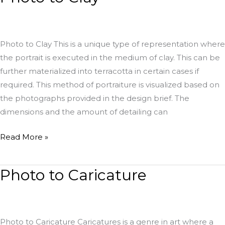
to
Clay
Photo to Clay This is a unique type of representation where
the portrait is executed in the medium of clay. This can be
further materialized into terracotta in certain cases if
required. This method of portraiture is visualized based on
the photographs provided in the design brief. The
dimensions and the amount of detailing can
Read More »
Photo to Caricature
Photo
to
Caricature
Photo to Caricature Caricatures is a genre in art where a