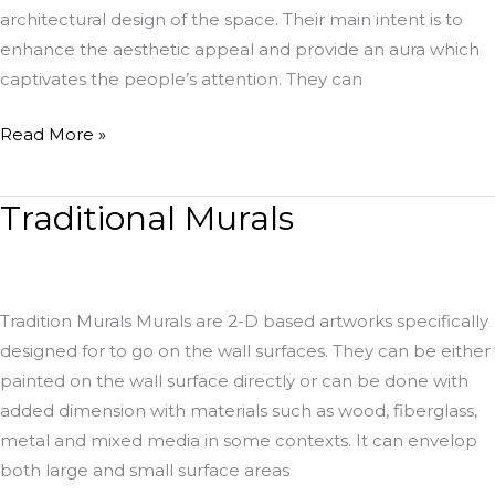
architectural design of the space. Their main intent is to
enhance the aesthetic appeal and provide an aura which
captivates the people’s attention. They can
Read More »
Traditional Murals
Traditional
Murals
Tradition Murals Murals are 2-D based artworks specifically
designed for to go on the wall surfaces. They can be either
painted on the wall surface directly or can be done with
added dimension with materials such as wood, fiberglass,
metal and mixed media in some contexts. It can envelop
both large and small surface areas