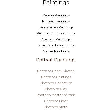
Paintings
Canvas Paintings
Portrait paintings
Landscapes Paintings
Reproduction Paintings
Abstract Paintings
Mixed Media Paintings
Series Paintings
Portrait Paintings
Photo to Pencil Sketch
Photo to Paintings
Photo to Caricature
Photo to Clay
Photo to Plaster of Paris
Photo to Fiber
Photo to Metal