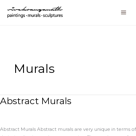
Skip
to
content
Murals
Abstract Murals
Abstract
Murals
Abstract Murals Abstract murals are very unique in terms of