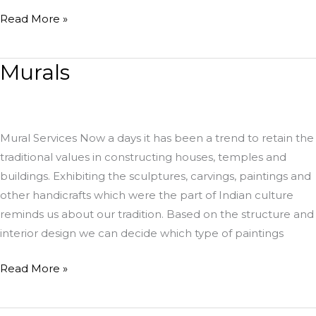
Read More »
Murals
Murals
Mural Services Now a days it has been a trend to retain the
traditional values in constructing houses, temples and
buildings. Exhibiting the sculptures, carvings, paintings and
other handicrafts which were the part of Indian culture
reminds us about our tradition. Based on the structure and
interior design we can decide which type of paintings
Read More »