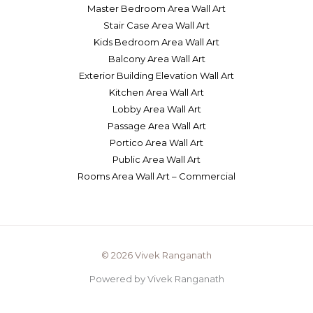
Master Bedroom Area Wall Art
Stair Case Area Wall Art
Kids Bedroom Area Wall Art
Balcony Area Wall Art
Exterior Building Elevation Wall Art
Kitchen Area Wall Art
Lobby Area Wall Art
Passage Area Wall Art
Portico Area Wall Art
Public Area Wall Art
Rooms Area Wall Art – Commercial
© 2026 Vivek Ranganath
Powered by Vivek Ranganath