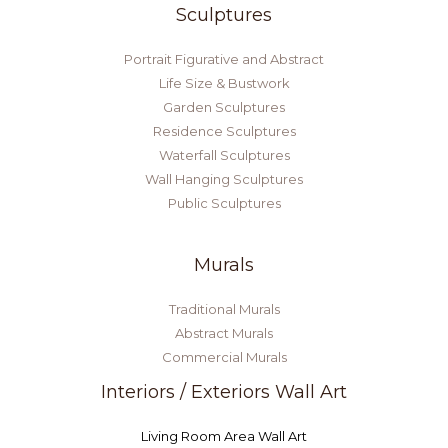
Sculptures
Portrait Figurative and Abstract
Life Size & Bustwork
Garden Sculptures
Residence Sculptures
Waterfall Sculptures
Wall Hanging Sculptures
Public Sculptures
Murals
Traditional Murals
Abstract Murals
Commercial Murals
Interiors / Exteriors Wall Art
Living Room Area Wall Art