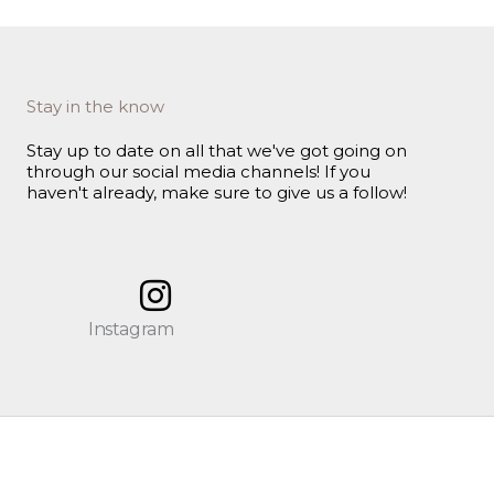
Stay in the know
Stay up to date on all that we've got going on
through our social media channels! If you
haven't already, make sure to give us a follow!
Instagram