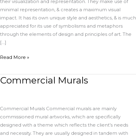
their visualization and representation. They make use of
minimal representation, & creates a maximum visual
impact. It has its own unique style and aesthetics, & is much
appreciated for its use of symbolisms and metaphors
through the elements of design and principles of art. The
[…]
Read More »
Commercial Murals
Commercial
Murals
Commercial Murals Commercial murals are mainly
commissioned mural artworks, which are specifically
designed with a theme which reflects the client’s needs
and necessity. They are usually designed in tandem with